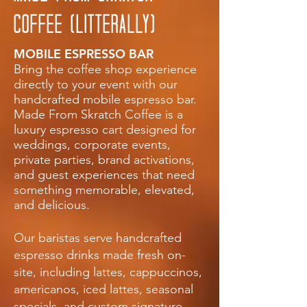
COFFEE (LITTERALLY)
MOBILE ESPRESSO BAR
Bring the coffee shop experience
directly to your event with our
handcrafted mobile espresso bar.
Made From Skratch Coffee is a
luxury espresso cart designed for
weddings, corporate events,
private parties, brand activations,
and guest experiences that need
something memorable, elevated,
and delicious.
Our baristas serve handcrafted
espresso drinks made fresh on-
site, including lattes, cappuccinos,
americanos, iced lattes, seasonal
specials, and custom signature