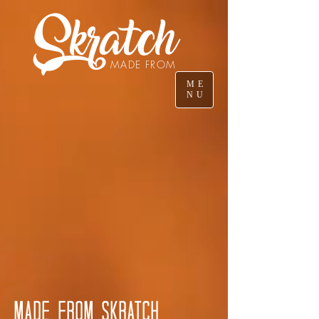
Skratch
MADE FROM
ME
NU
MADE FROM SKRATCH