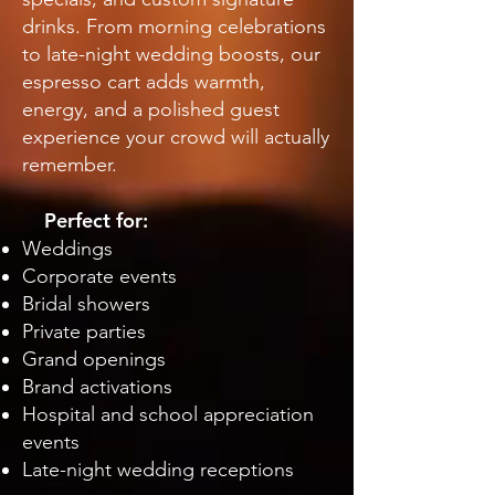
drinks. From morning celebrations
to late-night wedding boosts, our
espresso cart adds warmth,
energy, and a polished guest
experience your crowd will actually
remember.
Perfect for:
Weddings
Corporate events
Bridal showers
Private parties
Grand openings
Brand activations
Hospital and school appreciation
events
Late-night wedding receptions