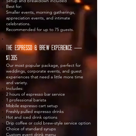
Setup and breakdown included
Best for:
Smaller events, morning gatherings,
appreciation events, and intimate
celebrations.
Recommended for up to 75 guests.
The Espresso & Brew Experience —
$1,395
Our most popular package, perfect for
weddings, corporate events, and guest
experiences that need a little more time
and variety.
Includes:
2 hours of espresso bar service
1 professional barista
Mobile espresso cart setup
Freshly pulled espresso drinks
Hot and iced drink options
Drip coffee or cold brew-style service option
Choice of standard syrups
Custom event drink menu