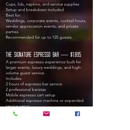
Cups, lids, napkins, and service supplies
Setup and breakdown included
Best for:
Weddings, corporate events, cocktail hours,
vendor appreciation events, and private
parties.
Recommended for up to 125 guests.
The Signature Espresso Bar — $1,895
A premium espresso experience built for
larger events, luxury weddings, and high-
volume guest service.
Includes:
2 hours of espresso bar service
2 professional baristas
Mobile espresso cart setup
Additional espresso machine or expanded
service setup
Freshly pulled espresso drinks
Hot and iced drink options
Drip coffee or cold brew-style service option
Custom event drink menu