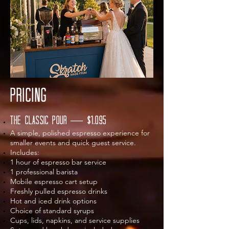
pricing
The Classic Pour — $1,095
A simple, polished espresso experience for
smaller events and quick guest service.
Includes:
1 hour of espresso bar service
1 professional barista
Mobile espresso cart setup
Freshly pulled espresso drinks
Hot and iced drink options
Choice of standard syrups
Cups, lids, napkins, and service supplies